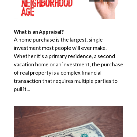
What is an Appraisal?
A home purchase is the largest, single
investment most people will ever make.
Whether it’s a primary residence, a second
vacation home or an investment, the purchase
of real property is a complex financial
transaction that requires multiple parties to
pull it...