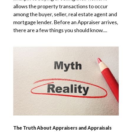
allows the property transactions to occur
among the buyer, seller, real estate agent and
mortgage lender. Before an Appraiser arrives,
there are a few things you should know....
The Truth About Appraisers and Appraisals