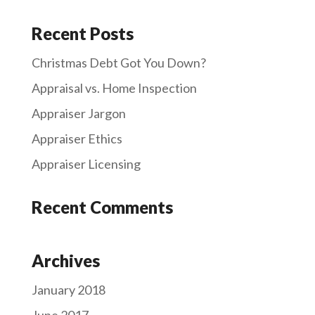
Recent Posts
Christmas Debt Got You Down?
Appraisal vs. Home Inspection
Appraiser Jargon
Appraiser Ethics
Appraiser Licensing
Recent Comments
Archives
January 2018
June 2017