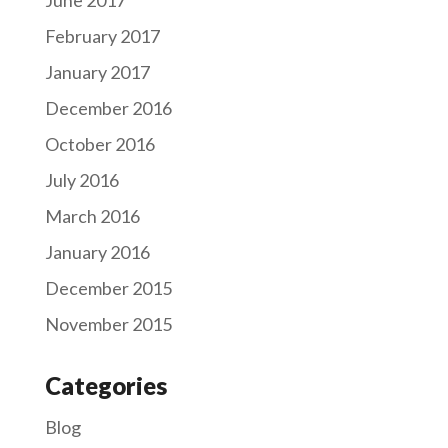
February 2017
January 2017
December 2016
October 2016
July 2016
March 2016
January 2016
December 2015
November 2015
Categories
Blog