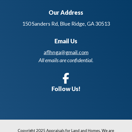
Our Address
150 Sanders Rd, Blue Ridge, GA 30513
Email Us
aflhnga@gmail.com
All emails are confidential.
Follow Us!
Copyright 2025 Appraisals for Land and Homes. We are