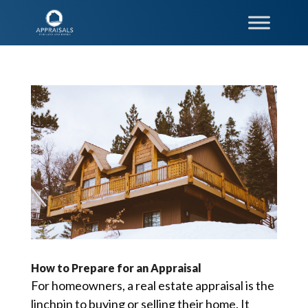
How to Prepare for an Appraisal
For homeowners, a real estate appraisal is the
linchpin to buying or selling their home. It