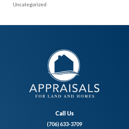
Uncategorized
Call Us
(706) 633-3709