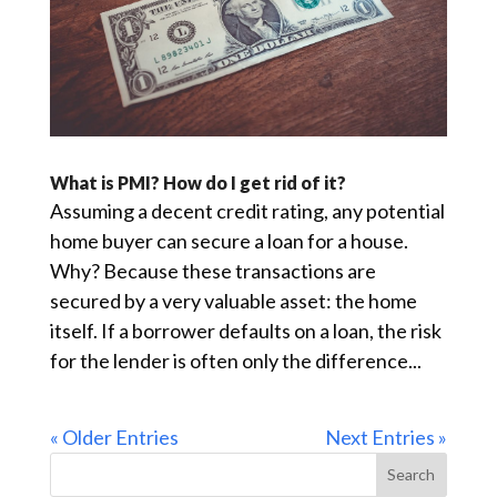
What is PMI? How do I get rid of it?
Assuming a decent credit rating, any potential
home buyer can secure a loan for a house.
Why? Because these transactions are
secured by a very valuable asset: the home
itself. If a borrower defaults on a loan, the risk
for the lender is often only the difference...
« Older Entries
Next Entries »