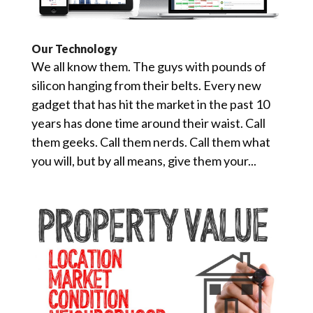
Our Technology
We all know them. The guys with pounds of
silicon hanging from their belts. Every new
gadget that has hit the market in the past 10
years has done time around their waist. Call
them geeks. Call them nerds. Call them what
you will, but by all means, give them your...