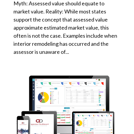
Myth: Assessed value should equate to
market value. Reality: While most states
support the concept that assessed value
approximate estimated market value, this
often is not the case. Examples include when
interior remodeling has occurred and the
assessor is unaware of...