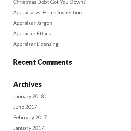
Christmas Debt Got You Down?
Appraisal vs. Home Inspection
Appraiser Jargon
Appraiser Ethics
Appraiser Licensing
Recent Comments
Archives
January 2018
June 2017
February 2017
January 2017