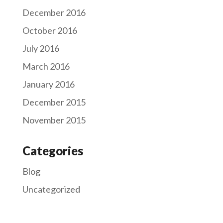
December 2016
October 2016
July 2016
March 2016
January 2016
December 2015
November 2015
Categories
Blog
Uncategorized