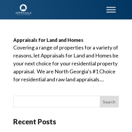
Appraisals for Land and Homes
Covering a range of properties for a variety of
reasons, let Appraisals for Land and Homes be
your next choice for your residential property
appraisal. We are North Georgia’s #1 Choice
for residential and raw land appraisals....
Recent Posts