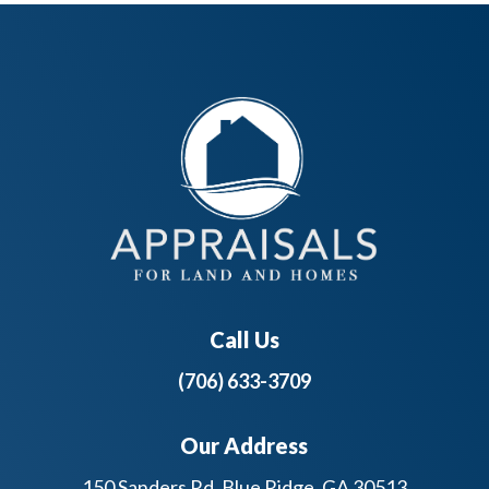
Call Us
(706) 633-3709
Our Address
150 Sanders Rd, Blue Ridge, GA 30513