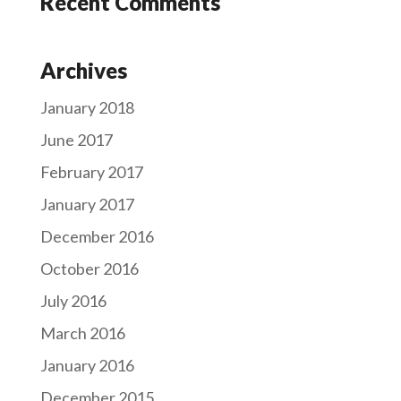
Recent Comments
Archives
January 2018
June 2017
February 2017
January 2017
December 2016
October 2016
July 2016
March 2016
January 2016
December 2015