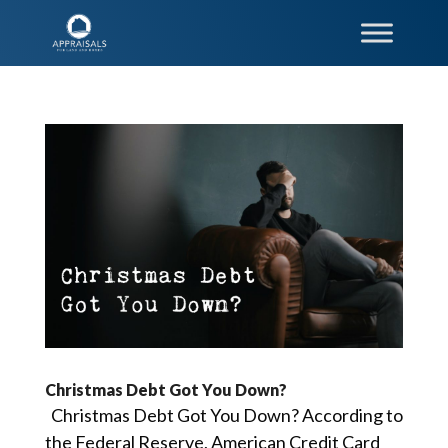
Christmas Debt Got You Down?
Christmas Debt Got You Down? According to
the Federal Reserve, American Credit Card