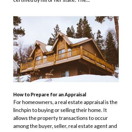
How to Prepare for an Appraisal
For homeowners, a real estate appraisal is the
linchpin to buying or selling their home. It
allows the property transactions to occur
among the buyer, seller, real estate agent and