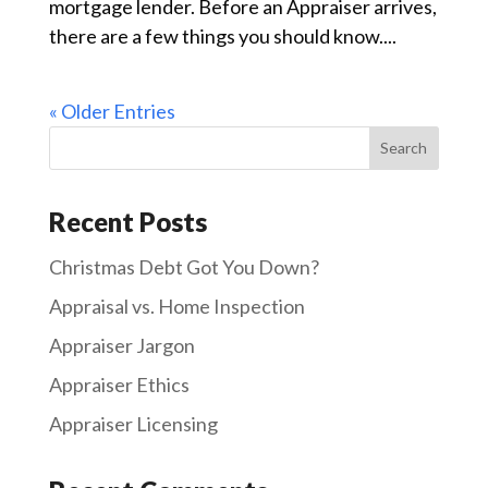
mortgage lender. Before an Appraiser arrives,
there are a few things you should know....
« Older Entries
Recent Posts
Christmas Debt Got You Down?
Appraisal vs. Home Inspection
Appraiser Jargon
Appraiser Ethics
Appraiser Licensing