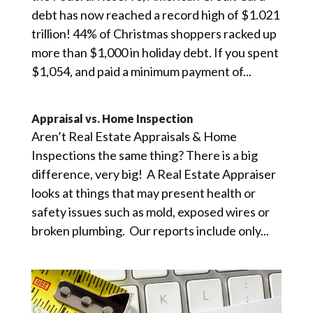
debt has now reached a record high of $1.021
trillion! 44% of Christmas shoppers racked up
more than $1,000 in holiday debt. If you spent
$1,054, and paid a minimum payment of...
Appraisal vs. Home Inspection
Aren’t Real Estate Appraisals & Home
Inspections the same thing? There is a big
difference, very big! A Real Estate Appraiser
looks at things that may present health or
safety issues such as mold, exposed wires or
broken plumbing. Our reports include only...