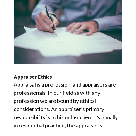
Appraiser Ethics
Appraisal is a profession, and appraisers are
professionals. In our field as with any
profession we are bound by ethical
considerations. An appraiser’s primary
responsibility is to his or her client. Normally,
in residential practice, the appraiser’s...