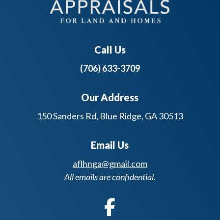
Call Us
(706) 633-3709
Our Address
150 Sanders Rd, Blue Ridge, GA 30513
Email Us
aflhnga@gmail.com
All emails are confidential.