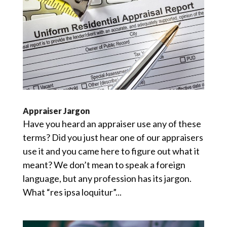
Appraiser Jargon
Have you heard an appraiser use any of these
terms? Did you just hear one of our appraisers
use it and you came here to figure out what it
meant? We don’t mean to speak a foreign
language, but any profession has its jargon.
What “res ipsa loquitur”...