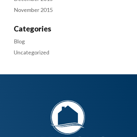
November 2015
Categories
Blog
Uncategorized