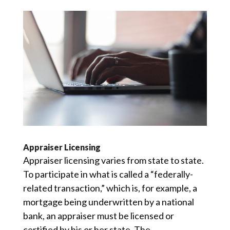
Appraiser Licensing
Appraiser licensing varies from state to state.
To participate in what is called a “federally-
related transaction,” which is, for example, a
mortgage being underwritten by a national
bank, an appraiser must be licensed or
certified by his or her state. The...