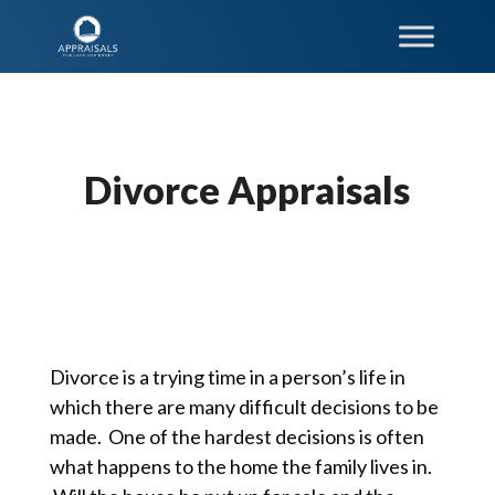
Divorce Appraisals
Divorce is a trying time in a person’s life in
which there are many difficult decisions to be
made. One of the hardest decisions is often
what happens to the home the family lives in.