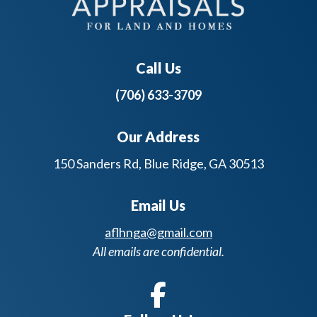
Call Us
(706) 633-3709
Our Address
150 Sanders Rd, Blue Ridge, GA 30513
Email Us
aflhnga@gmail.com
All emails are confidential.