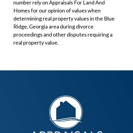
number rely on Appraisals For Land And
Homes for our opinion of values when
determining real property values in the Blue
Ridge, Georgia area during divorce
proceedings and other disputes requiring a
real property value.