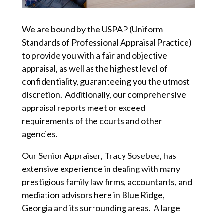
We are bound by the USPAP (Uniform
Standards of Professional Appraisal Practice)
to provide you with a fair and objective
appraisal, as well as the highest level of
confidentiality, guaranteeing you the utmost
discretion. Additionally, our comprehensive
appraisal reports meet or exceed
requirements of the courts and other
agencies.
Our Senior Appraiser, Tracy Sosebee, has
extensive experience in dealing with many
prestigious family law firms, accountants, and
mediation advisors here in Blue Ridge,
Georgia and its surrounding areas. A large