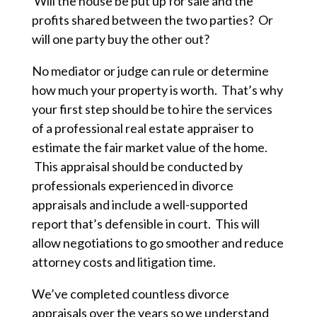
Will the house be put up for sale and the
profits shared between the two parties? Or
will one party buy the other out?
No mediator or judge can rule or determine
how much your property is worth. That’s why
your first step should be to hire the services
of a professional real estate appraiser to
estimate the fair market value of the home.
This appraisal should be conducted by
professionals experienced in divorce
appraisals and include a well-supported
report that’s defensible in court. This will
allow negotiations to go smoother and reduce
attorney costs and litigation time.
We’ve completed countless divorce
appraisals over the years so we understand