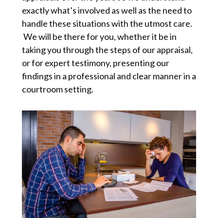
exactly what’s involved as well as the need to
handle these situations with the utmost care.
We will be there for you, whether it be in
taking you through the steps of our appraisal,
or for expert testimony, presenting our
findings in a professional and clear manner in a
courtroom setting.