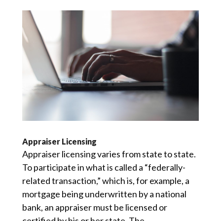
Appraiser Licensing
Appraiser licensing varies from state to state.
To participate in what is called a “federally-
related transaction,” which is, for example, a
mortgage being underwritten by a national
bank, an appraiser must be licensed or
certified by his or her state. The...