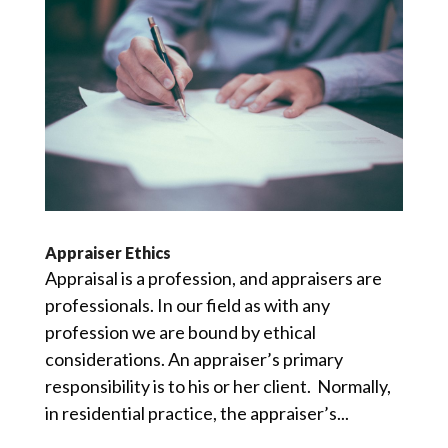
Appraiser Ethics
Appraisal is a profession, and appraisers are
professionals. In our field as with any
profession we are bound by ethical
considerations. An appraiser’s primary
responsibility is to his or her client. Normally,
in residential practice, the appraiser’s...