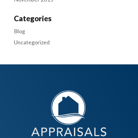
Categories
Blog
Uncategorized