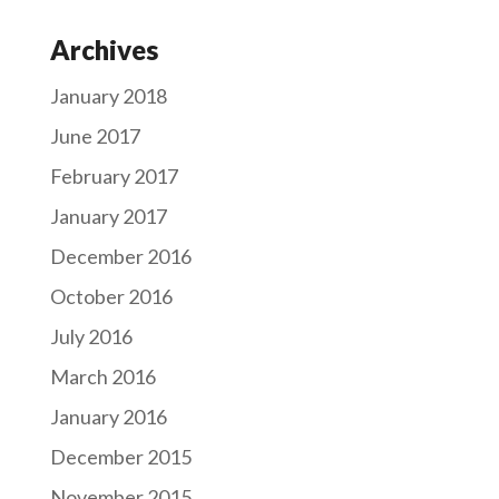
Archives
January 2018
June 2017
February 2017
January 2017
December 2016
October 2016
July 2016
March 2016
January 2016
December 2015
November 2015