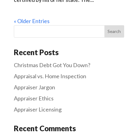
« Older Entries
Recent Posts
Christmas Debt Got You Down?
Appraisal vs. Home Inspection
Appraiser Jargon
Appraiser Ethics
Appraiser Licensing
Recent Comments