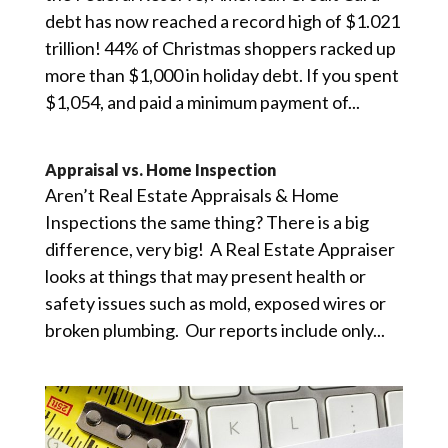
debt has now reached a record high of $1.021
trillion! 44% of Christmas shoppers racked up
more than $1,000 in holiday debt. If you spent
$1,054, and paid a minimum payment of...
Appraisal vs. Home Inspection
Aren’t Real Estate Appraisals & Home
Inspections the same thing? There is a big
difference, very big! A Real Estate Appraiser
looks at things that may present health or
safety issues such as mold, exposed wires or
broken plumbing. Our reports include only...