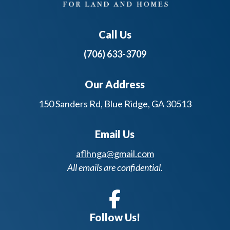
Call Us
(706) 633-3709
Our Address
150 Sanders Rd, Blue Ridge, GA 30513
Email Us
aflhnga@gmail.com
All emails are confidential.
Follow Us!