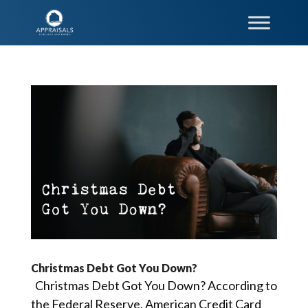
Christmas Debt Got You Down?
Christmas Debt Got You Down? According to
the Federal Reserve, American Credit Card