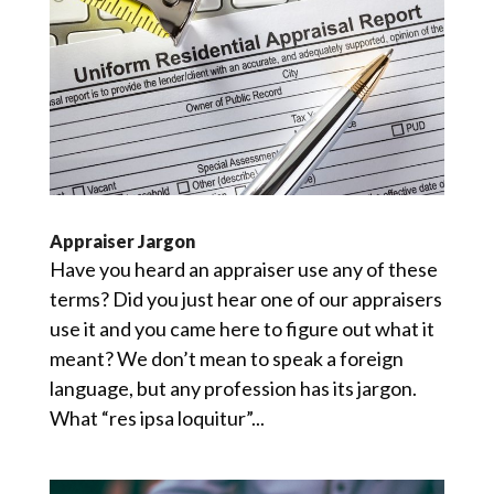
Appraiser Jargon
Have you heard an appraiser use any of these
terms? Did you just hear one of our appraisers
use it and you came here to figure out what it
meant? We don’t mean to speak a foreign
language, but any profession has its jargon.
What “res ipsa loquitur”...