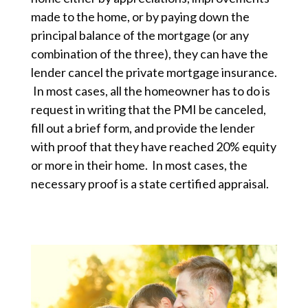
made to the home, or by paying down the
principal balance of the mortgage (or any
combination of the three), they can have the
lender cancel the private mortgage insurance.
In most cases, all the homeowner has to do is
request in writing that the PMI be canceled,
fill out a brief form, and provide the lender
with proof that they have reached 20% equity
or more in their home. In most cases, the
necessary proof is a state certified appraisal.