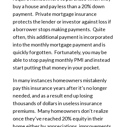
buy a house and pay less than a 20% down
payment. Private mortgage insurance
protects the lender or investor against loss if
a borrower stops making payments. Quite
often, this additional payment is incorporated
into the monthly mortgage payment and is
quickly forgotten. Fortunately, you may be
able to stop paying monthly PMI and instead
start putting that money in your pocket.
In many instances homeowners mistakenly
pay this insurance years after it’s no longer
needed, and as a result end up losing
thousands of dollars in useless insurance
premiums. Many homeowners don’t realize
once they’ve reached 20% equity in their
home either by appreciations, improvements