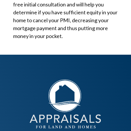
free initial consultation and will help you
determine if you have sufficient equity in your
home to cancel your PMI, decreasing your
mortgage payment and thus putting more
money in your pocket.