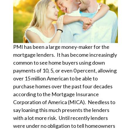
PMI has been a large money-maker for the
mortgage lenders. It has become increasingly
common to see home buyers using down
payments of 10, 5, or even 0 percent, allowing
over 15 million American to be able to
purchase homes over the past four decades
according to the Mortgage Insurance
Corporation of America (MICA). Needless to
say loaning this much presents the lenders
with a lot more risk. Until recently lenders
were under no obligation to tell homeowners