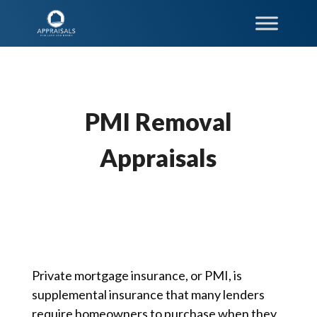
PMI Removal
Appraisals
Private mortgage insurance, or PMI, is
supplemental insurance that many lenders
require homeowners to purchase when they