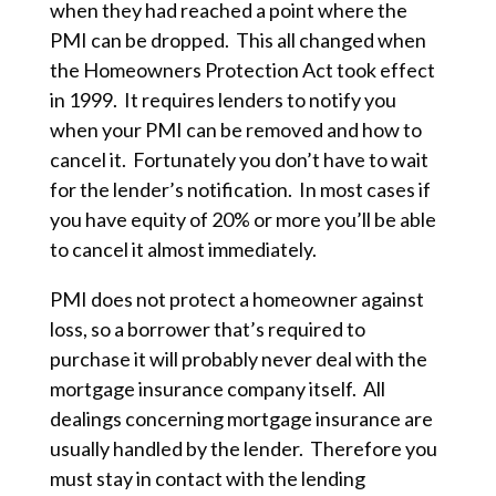
when they had reached a point where the
PMI can be dropped. This all changed when
the Homeowners Protection Act took effect
in 1999. It requires lenders to notify you
when your PMI can be removed and how to
cancel it. Fortunately you don’t have to wait
for the lender’s notification. In most cases if
you have equity of 20% or more you’ll be able
to cancel it almost immediately.
PMI does not protect a homeowner against
loss, so a borrower that’s required to
purchase it will probably never deal with the
mortgage insurance company itself. All
dealings concerning mortgage insurance are
usually handled by the lender. Therefore you
must stay in contact with the lending