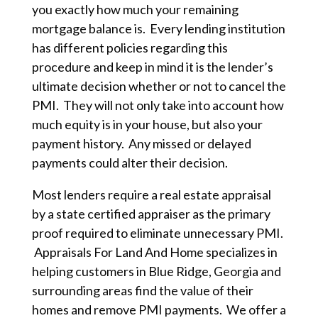
you exactly how much your remaining
mortgage balance is. Every lending institution
has different policies regarding this
procedure and keep in mind it is the lender’s
ultimate decision whether or not to cancel the
PMI. They will not only take into account how
much equity is in your house, but also your
payment history. Any missed or delayed
payments could alter their decision.
Most lenders require a real estate appraisal
by a state certified appraiser as the primary
proof required to eliminate unnecessary PMI.
Appraisals For Land And Home specializes in
helping customers in Blue Ridge, Georgia and
surrounding areas find the value of their
homes and remove PMI payments. We offer a