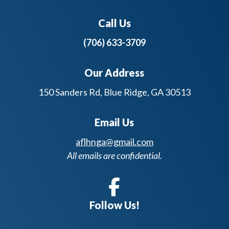
Call Us
(706) 633-3709
Our Address
150 Sanders Rd, Blue Ridge, GA 30513
Email Us
aflhnga@gmail.com
All emails are confidential.
Follow Us!