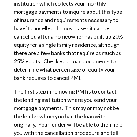
institution which collects your monthly
mortgage payments to inquire about this type
of insurance and requirements necessary to
have it cancelled. In most cases it can be
cancelled after a homeowner has built up 20%
equity for a single family residence, although
there are a few banks that require as much as
25% equity. Check your loan documents to
determine what percentage of equity your
bank requires to cancel PMI.
The first step in removing PMI is to contact
the lending institution where you send your
mortgage payments. This may or may not be
the lender whom you had the loan with
originally. Your lender will be able to then help
you with the cancellation procedure and tell