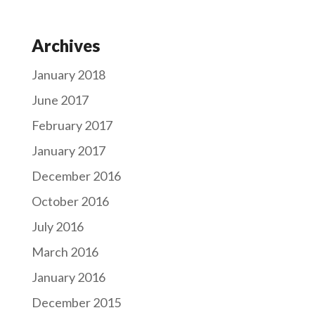
Archives
January 2018
June 2017
February 2017
January 2017
December 2016
October 2016
July 2016
March 2016
January 2016
December 2015