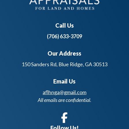
Call Us
(706) 633-3709
Our Address
150 Sanders Rd, Blue Ridge, GA 30513
Email Us
aflhnga@gmail.com
All emails are confidential.
Follow Us!