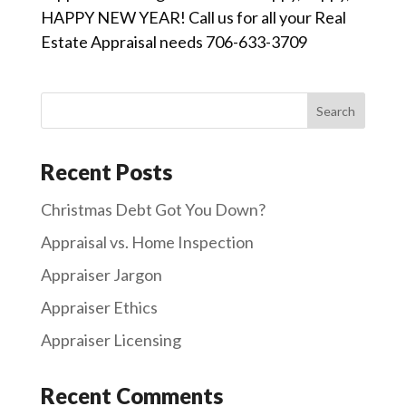
HAPPY NEW YEAR! Call us for all your Real
Estate Appraisal needs 706-633-3709
Recent Posts
Christmas Debt Got You Down?
Appraisal vs. Home Inspection
Appraiser Jargon
Appraiser Ethics
Appraiser Licensing
Recent Comments