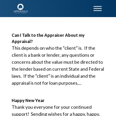
Can I Talk to the Appraiser About my
Appraisal?
This depends on who the “client” is. If the
client is a bank or lender, any questions or
concerns about the value must be directed to
the lender based on current State and Federal
laws. If the “client” is an individual and the
appraisal is not for loan purposes,...
Happy New Year
Thank you everyone for your continued
support! Sending wishes for a happy, happy,