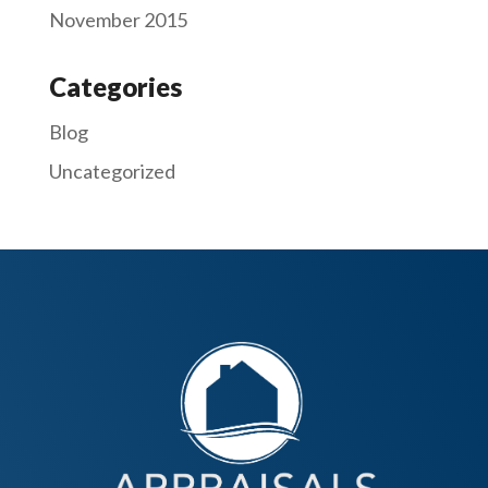
November 2015
Categories
Blog
Uncategorized