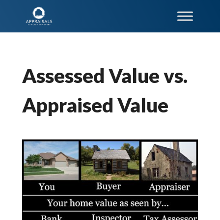
Assessed Value vs.
Appraised Value