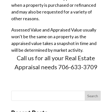
when a property is purchased or refinanced
and may also be requested for a variety of
other reasons.
Assessed Value and Appraised Value usually
won’t be the same on a property as the
appraised value takes a snapshot in time and
will be determined by market activity.
Call us for all your Real Estate
Appraisal needs 706-633-3709