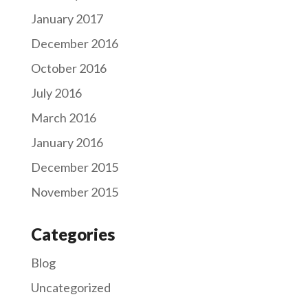
January 2017
December 2016
October 2016
July 2016
March 2016
January 2016
December 2015
November 2015
Categories
Blog
Uncategorized