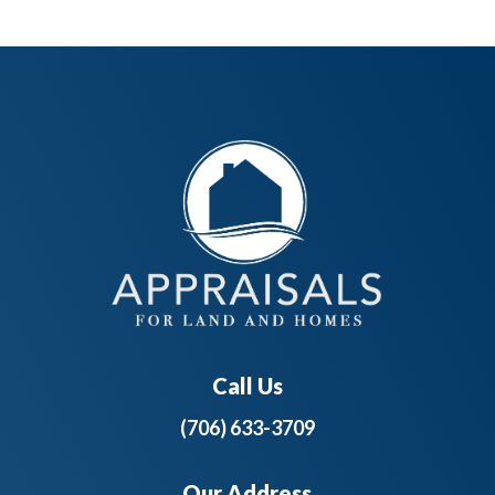
Call Us
(706) 633-3709
Our Address