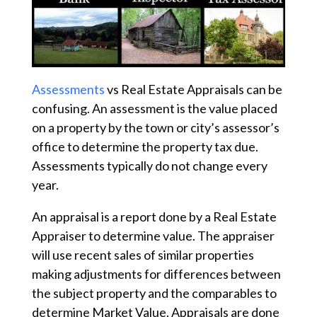
Assessments
vs Real Estate Appraisals can be
confusing. An assessment is the value placed
on a property by the town or city’s assessor’s
office to determine the property tax due.
Assessments typically do not change every
year.
An appraisal is a report done by a Real Estate
Appraiser to determine value. The appraiser
will use recent sales of similar properties
making adjustments for differences between
the subject property and the comparables to
determine Market Value. Appraisals are done