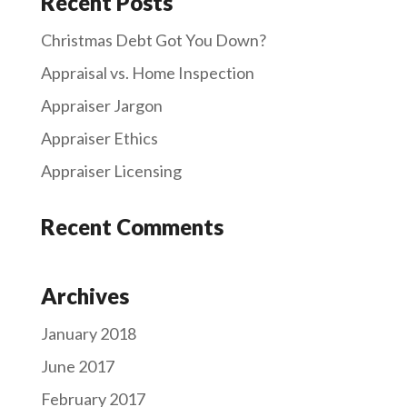
Recent Posts
Christmas Debt Got You Down?
Appraisal vs. Home Inspection
Appraiser Jargon
Appraiser Ethics
Appraiser Licensing
Recent Comments
Archives
January 2018
June 2017
February 2017