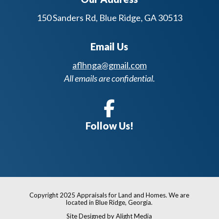
150 Sanders Rd, Blue Ridge, GA 30513
Email Us
aflhnga@gmail.com
All emails are confidential.
Follow Us!
Copyright 2025 Appraisals for Land and Homes. We are
located in Blue Ridge, Georgia.
Site Designed by Alight Media