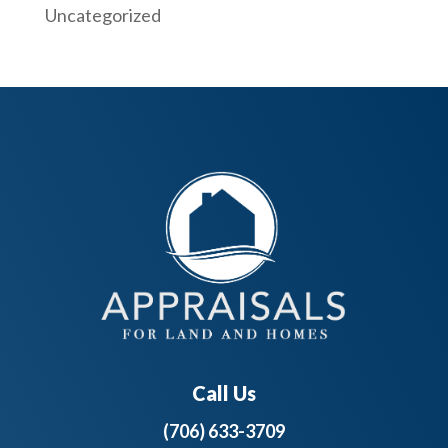
Uncategorized
Call Us
(706) 633-3709