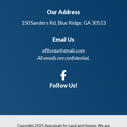
Our Address
150 Sanders Rd, Blue Ridge, GA 30513
Email Us
aflhnga@gmail.com
All emails are confidential.
Follow Us!
Copyright 2025 Appraisals for Land and Homes. We are