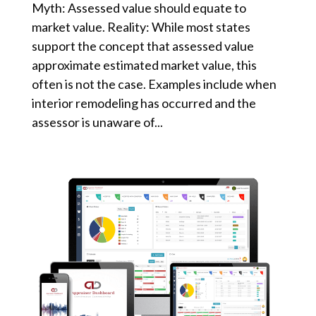
Myth: Assessed value should equate to
market value. Reality: While most states
support the concept that assessed value
approximate estimated market value, this
often is not the case. Examples include when
interior remodeling has occurred and the
assessor is unaware of...