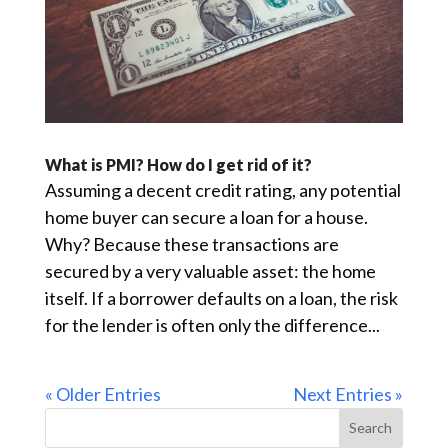
What is PMI? How do I get rid of it?
Assuming a decent credit rating, any potential
home buyer can secure a loan for a house.
Why? Because these transactions are
secured by a very valuable asset: the home
itself. If a borrower defaults on a loan, the risk
for the lender is often only the difference...
« Older Entries
Next Entries »