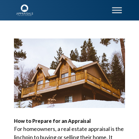
How to Prepare for an Appraisal
For homeowners, a real estate appraisal is the
linchpin to buying or selling their home. It