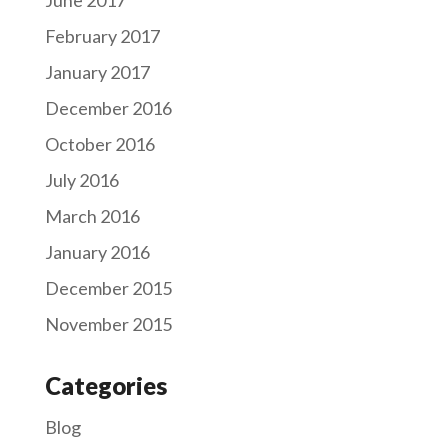
February 2017
January 2017
December 2016
October 2016
July 2016
March 2016
January 2016
December 2015
November 2015
Categories
Blog