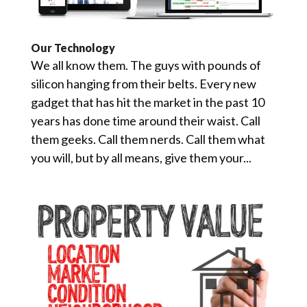
Our Technology
We all know them. The guys with pounds of
silicon hanging from their belts. Every new
gadget that has hit the market in the past 10
years has done time around their waist. Call
them geeks. Call them nerds. Call them what
you will, but by all means, give them your...