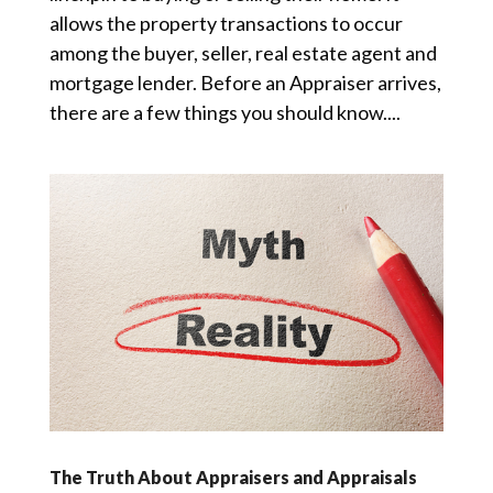
allows the property transactions to occur
among the buyer, seller, real estate agent and
mortgage lender. Before an Appraiser arrives,
there are a few things you should know....
The Truth About Appraisers and Appraisals