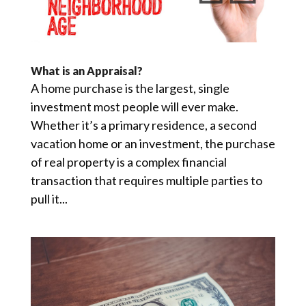
What is an Appraisal?
A home purchase is the largest, single
investment most people will ever make.
Whether it’s a primary residence, a second
vacation home or an investment, the purchase
of real property is a complex financial
transaction that requires multiple parties to
pull it...