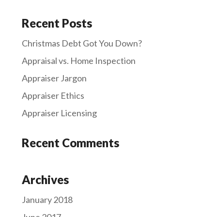
Recent Posts
Christmas Debt Got You Down?
Appraisal vs. Home Inspection
Appraiser Jargon
Appraiser Ethics
Appraiser Licensing
Recent Comments
Archives
January 2018
June 2017