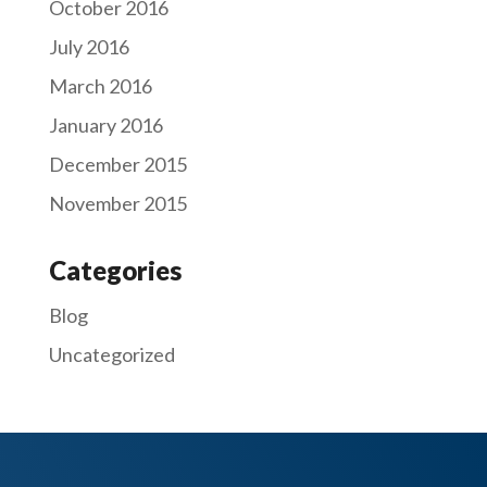
October 2016
July 2016
March 2016
January 2016
December 2015
November 2015
Categories
Blog
Uncategorized