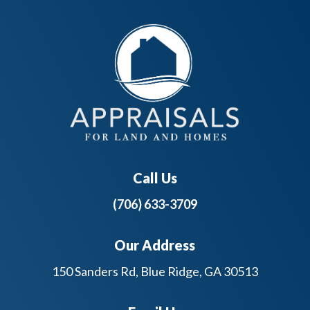
Call Us
(706) 633-3709
Our Address
150 Sanders Rd, Blue Ridge, GA 30513