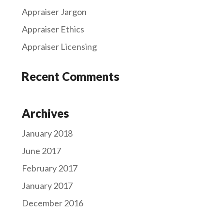
Appraiser Jargon
Appraiser Ethics
Appraiser Licensing
Recent Comments
Archives
January 2018
June 2017
February 2017
January 2017
December 2016