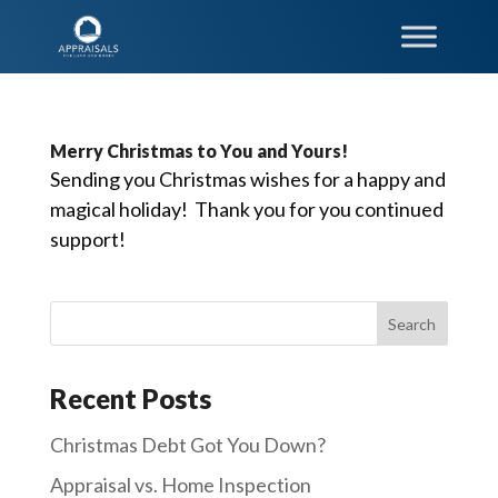
Merry Christmas to You and Yours!
Sending you Christmas wishes for a happy and
magical holiday! Thank you for you continued
support!
Recent Posts
Christmas Debt Got You Down?
Appraisal vs. Home Inspection