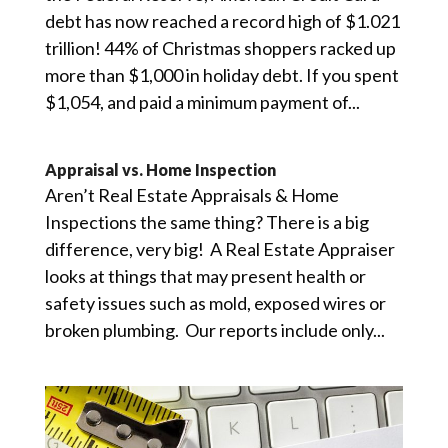
debt has now reached a record high of $1.021
trillion! 44% of Christmas shoppers racked up
more than $1,000 in holiday debt. If you spent
$1,054, and paid a minimum payment of...
Appraisal vs. Home Inspection
Aren’t Real Estate Appraisals & Home
Inspections the same thing? There is a big
difference, very big! A Real Estate Appraiser
looks at things that may present health or
safety issues such as mold, exposed wires or
broken plumbing. Our reports include only...