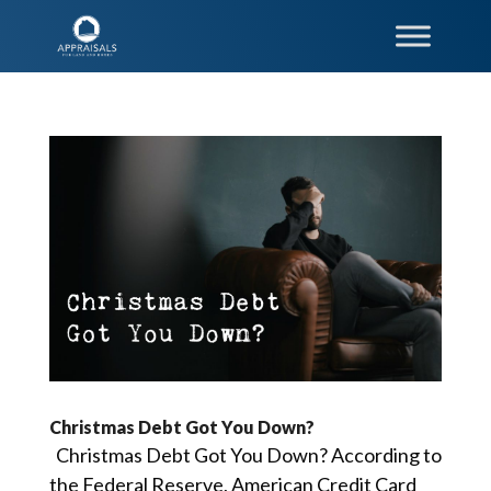
Christmas Debt Got You Down?
Christmas Debt Got You Down? According to
the Federal Reserve, American Credit Card