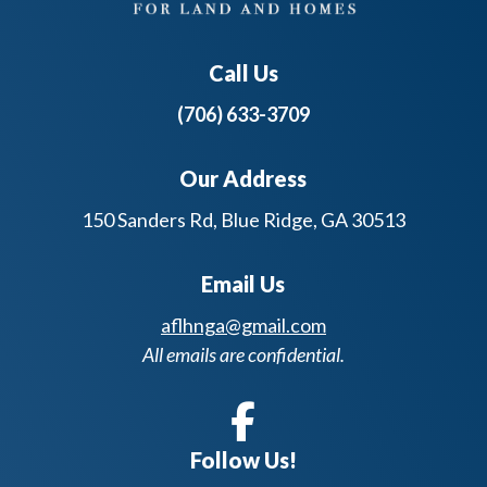
Call Us
(706) 633-3709
Our Address
150 Sanders Rd, Blue Ridge, GA 30513
Email Us
aflhnga@gmail.com
All emails are confidential.
Follow Us!