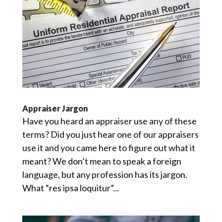
Appraiser Jargon
Have you heard an appraiser use any of these
terms? Did you just hear one of our appraisers
use it and you came here to figure out what it
meant? We don’t mean to speak a foreign
language, but any profession has its jargon.
What “res ipsa loquitur”...