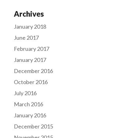
Archives
January 2018
June 2017
February 2017
January 2017
December 2016
October 2016
July 2016
March 2016
January 2016
December 2015
November 2015