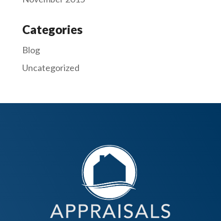
Categories
Blog
Uncategorized