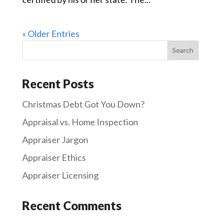
« Older Entries
Recent Posts
Christmas Debt Got You Down?
Appraisal vs. Home Inspection
Appraiser Jargon
Appraiser Ethics
Appraiser Licensing
Recent Comments