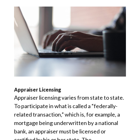
Appraiser Licensing
Appraiser licensing varies from state to state.
To participate in what is called a “federally-
related transaction,” which is, for example, a
mortgage being underwritten by a national
bank, an appraiser must be licensed or
certified by his or her state. The...