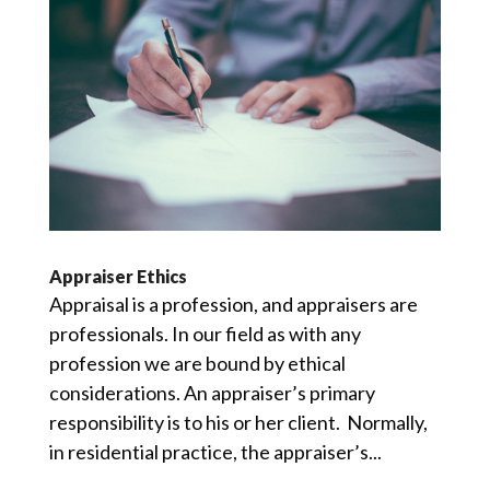
Appraiser Ethics
Appraisal is a profession, and appraisers are
professionals. In our field as with any
profession we are bound by ethical
considerations. An appraiser’s primary
responsibility is to his or her client. Normally,
in residential practice, the appraiser’s...