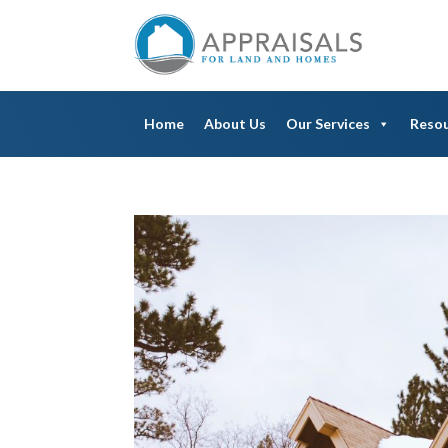
Home
About Us
Our Services
Reso