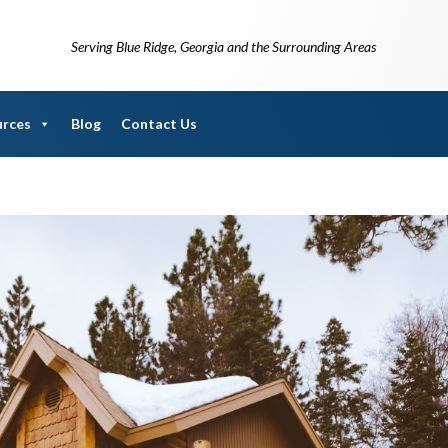
Serving Blue Ridge, Georgia and the Surrounding Areas
urces
Blog
Contact Us