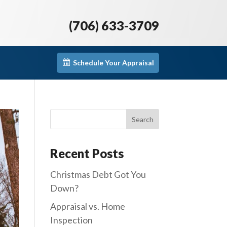
(706) 633-3709
Schedule Your Appraisal
Recent Posts
Christmas Debt Got You
Down?
Appraisal vs. Home
Inspection