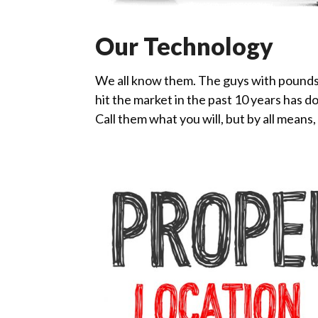
Our Technology
We all know them. The guys with pounds 
hit the market in the past 10 years has d
Call them what you will, but by all means,