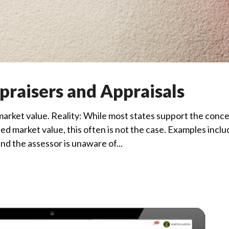
raisers and Appraisals
arket value. Reality: While most states support the conc
d market value, this often is not the case. Examples inclu
d the assessor is unaware of...