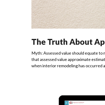
The Truth About App
Myth: Assessed value should equate to m
that assessed value approximate estimate
when interior remodeling has occurred an