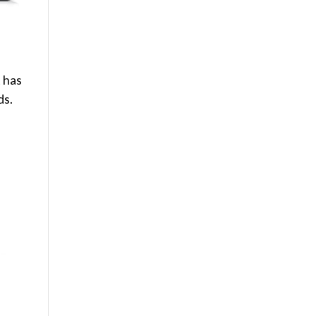
t has
ds.