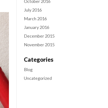
October 2016
July 2016
March 2016
January 2016
December 2015
November 2015
Categories
Blog
Uncategorized