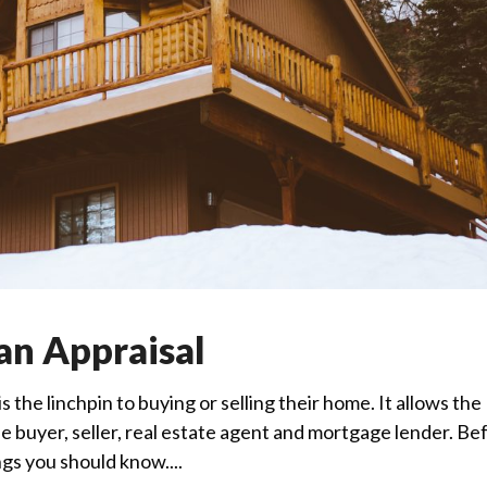
an Appraisal
 the linchpin to buying or selling their home. It allows the
 buyer, seller, real estate agent and mortgage lender. Be
ngs you should know....