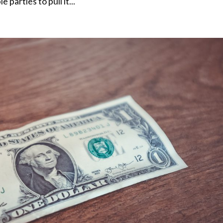
 parties to pull it...