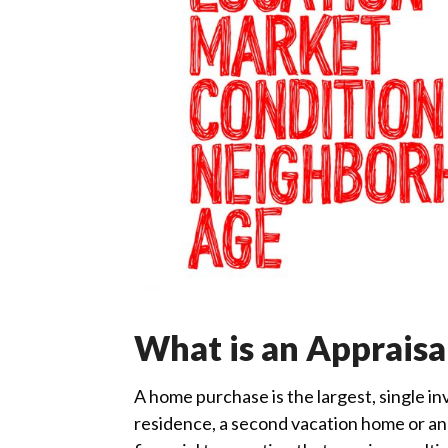
What is an Appraisa
A home purchase is the largest, single i
residence, a second vacation home or an 