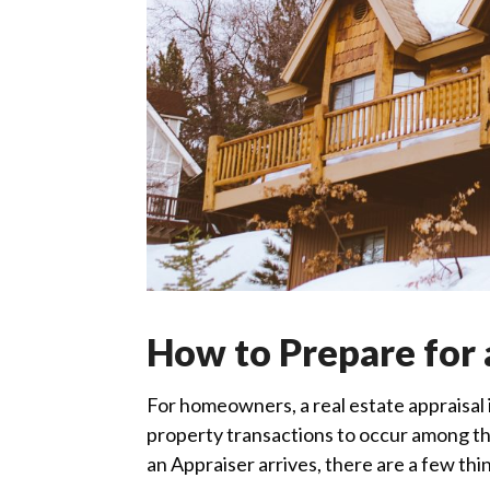
How to Prepare for 
For homeowners, a real estate appraisal is
property transactions to occur among the
an Appraiser arrives, there are a few thi