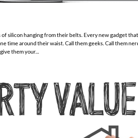
of silicon hanging from their belts. Every new gadget tha
one time around their waist. Call them geeks. Call them ner
 give them your...