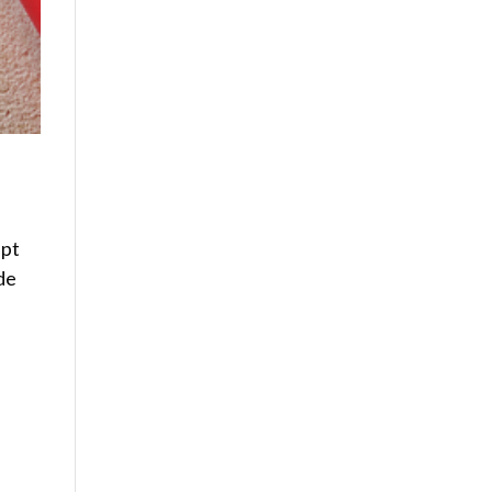
ept
de