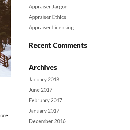
Appraiser Jargon
Appraiser Ethics
Appraiser Licensing
Recent Comments
Archives
January 2018
June 2017
February 2017
January 2017
fore
December 2016