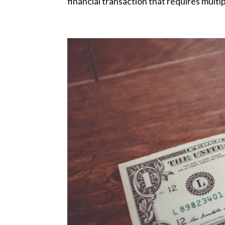
financial transaction that requires multiple