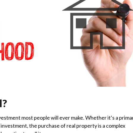
l?
nvestment most people will ever make. Whether it’s a prima
investment, the purchase of real property is a complex