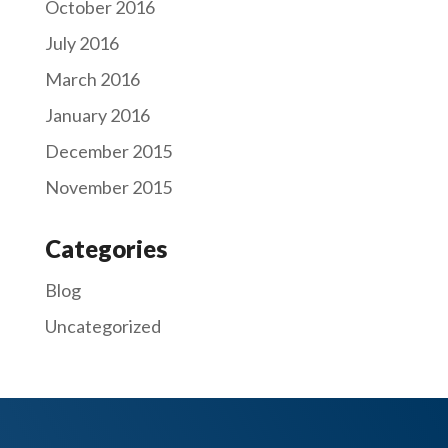
October 2016
July 2016
March 2016
January 2016
December 2015
November 2015
Categories
Blog
Uncategorized