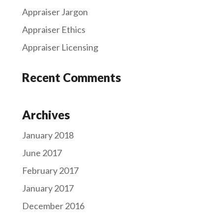
Appraiser Jargon
Appraiser Ethics
Appraiser Licensing
Recent Comments
Archives
January 2018
June 2017
February 2017
January 2017
December 2016