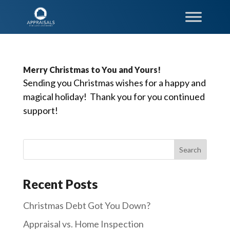
Merry Christmas to You and Yours!
Sending you Christmas wishes for a happy and
magical holiday! Thank you for you continued
support!
Recent Posts
Christmas Debt Got You Down?
Appraisal vs. Home Inspection