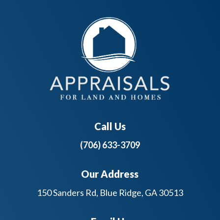
Call Us
(706) 633-3709
Our Address
150 Sanders Rd, Blue Ridge, GA 30513