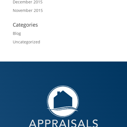
December 2015
November 2015
Categories
Blog
Uncategorized