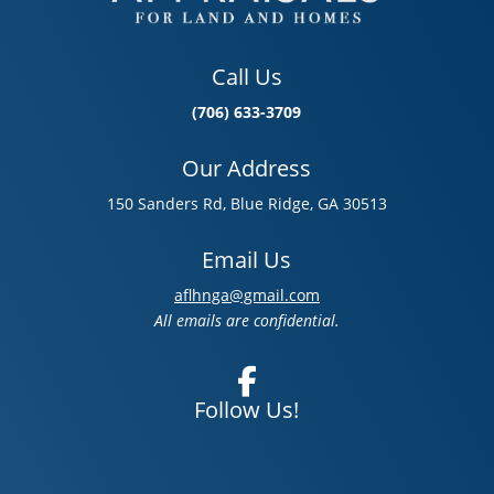
Call Us
(706) 633-3709
Our Address
150 Sanders Rd, Blue Ridge, GA 30513
Email Us
aflhnga@gmail.com
All emails are confidential.
Follow Us!