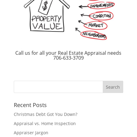
Call us for all your Real Estate Appraisal needs
706-633-3709
Recent Posts
Christmas Debt Got You Down?
Appraisal vs. Home Inspection
Appraiser Jargon