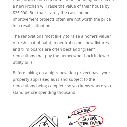
a new kitchen will raise the value of their house by
$25,000. But that’s rarely the case, home-
improvement projects often are not worth the price
in a resale situation.
The renovations most likely to raise a home’s value?
A fresh coat of paint in neutral colors, new fixtures
and trim boards are often best and “green”
renovations that pay the homeowner back in lower
utility bills.
Before taking on a big renovation project have your
property appraised as is and subject to the
renovations being complete so you know where you
stand before spending thousand.