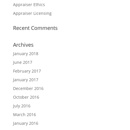
Appraiser Ethics
Appraiser Licensing
Recent Comments
Archives
January 2018
June 2017
February 2017
January 2017
December 2016
October 2016
July 2016
March 2016
January 2016