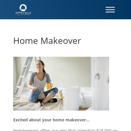
Home Makeover
Excited about your home makeover…
Homeowners often assume that spending $25,000 on