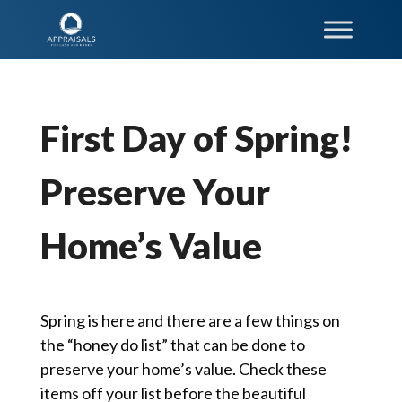
First Day of Spring!
Preserve Your
Home’s Value
Spring is here and there are a few things on
the “honey do list” that can be done to
preserve your home’s value. Check these
items off your list before the beautiful