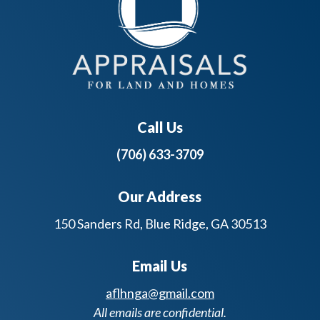
Call Us
(706) 633-3709
Our Address
150 Sanders Rd, Blue Ridge, GA 30513
Email Us
aflhnga@gmail.com
All emails are confidential.