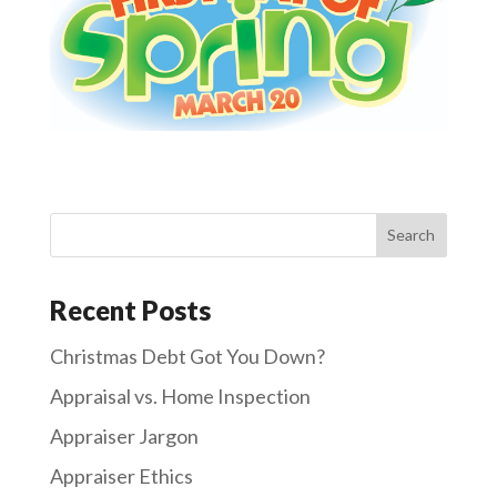
Recent Posts
Christmas Debt Got You Down?
Appraisal vs. Home Inspection
Appraiser Jargon
Appraiser Ethics