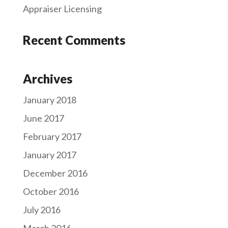
Appraiser Licensing
Recent Comments
Archives
January 2018
June 2017
February 2017
January 2017
December 2016
October 2016
July 2016
March 2016