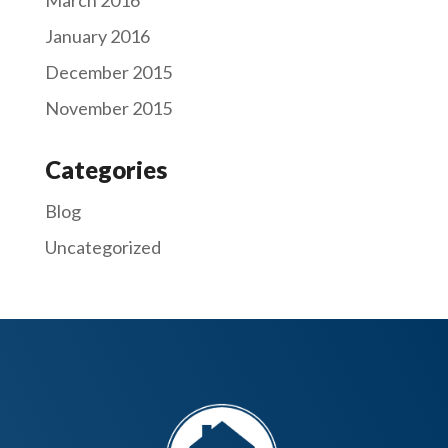
January 2016
December 2015
November 2015
Categories
Blog
Uncategorized