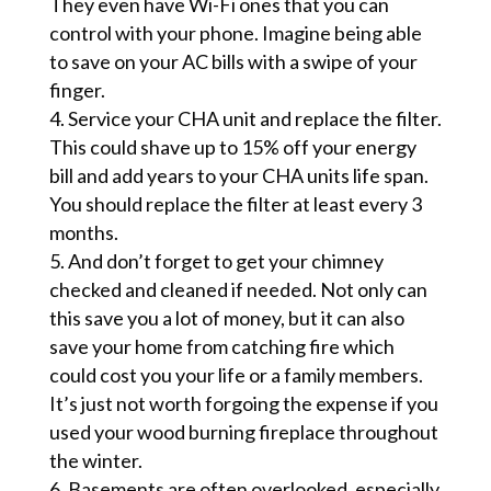
They even have Wi-Fi ones that you can
control with your phone. Imagine being able
to save on your AC bills with a swipe of your
finger.
Service your CHA unit and replace the filter.
This could shave up to 15% off your energy
bill and add years to your CHA units life span.
You should replace the filter at least every 3
months.
And don’t forget to get your chimney
checked and cleaned if needed. Not only can
this save you a lot of money, but it can also
save your home from catching fire which
could cost you your life or a family members.
It’s just not worth forgoing the expense if you
used your wood burning fireplace throughout
the winter.
Basements are often overlooked, especially