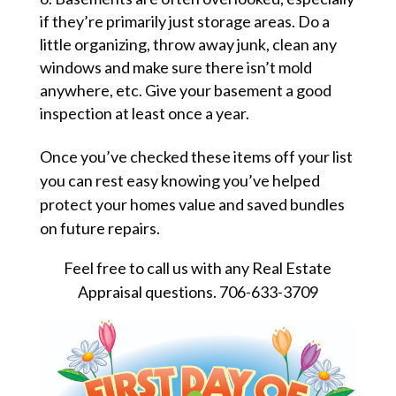
if they’re primarily just storage areas. Do a
little organizing, throw away junk, clean any
windows and make sure there isn’t mold
anywhere, etc. Give your basement a good
inspection at least once a year.
Once you’ve checked these items off your list
you can rest easy knowing you’ve helped
protect your homes value and saved bundles
on future repairs.
Feel free to call us with any Real Estate
Appraisal questions. 706-633-3709