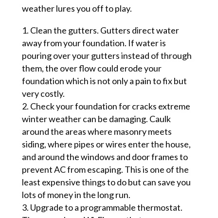
weather lures you off to play.
Clean the gutters. Gutters direct water
away from your foundation. If water is
pouring over your gutters instead of through
them, the over flow could erode your
foundation which is not only a pain to fix but
very costly.
Check your foundation for cracks extreme
winter weather can be damaging. Caulk
around the areas where masonry meets
siding, where pipes or wires enter the house,
and around the windows
and door frames to
prevent AC from escaping. This is one of the
least expensive things to do but can save you
lots of money in the long run.
Upgrade to
a programmable thermostat.