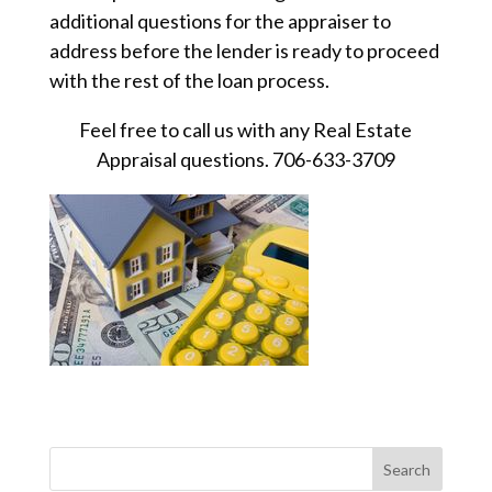
additional questions for the appraiser to
address before the lender is ready to proceed
with the rest of the loan process.
Feel free to call us with any Real Estate
Appraisal questions. 706-633-3709