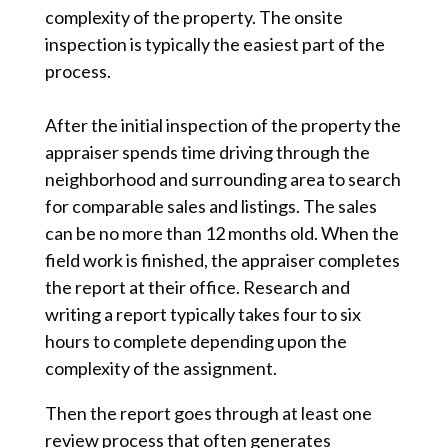
complexity of the property. The onsite
inspection is typically the easiest part of the
process.
After the initial inspection of the property the
appraiser spends time driving through the
neighborhood and surrounding area to search
for comparable sales and listings. The sales
can be no more than 12 months old. When the
field work is finished, the appraiser completes
the report at their office. Research and
writing a report typically takes four to six
hours to complete depending upon the
complexity of the assignment.
Then the report goes through at least one
review process that often generates