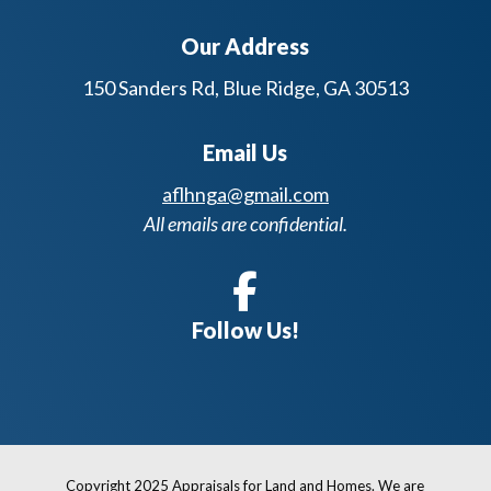
Our Address
150 Sanders Rd, Blue Ridge, GA 30513
Email Us
aflhnga@gmail.com
All emails are confidential.
Follow Us!
Copyright 2025 Appraisals for Land and Homes. We are