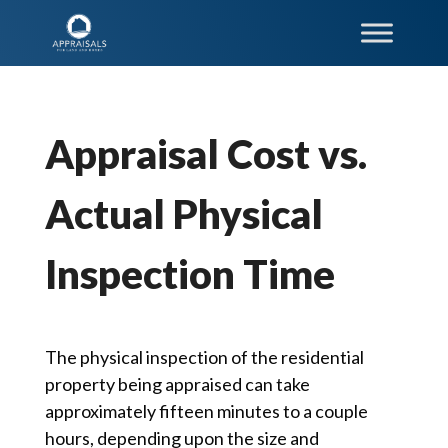
Appraisal Cost vs.
Actual Physical
Inspection Time
The physical inspection of the residential
property being appraised can take
approximately fifteen minutes to a couple
hours, depending upon the size and