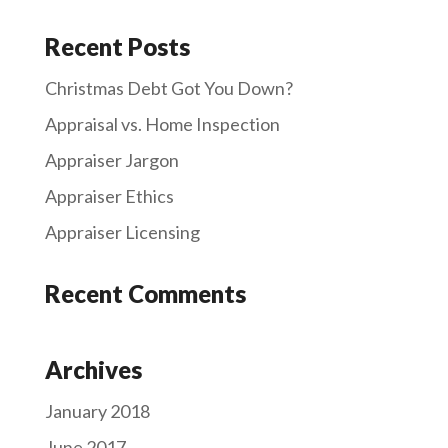
Recent Posts
Christmas Debt Got You Down?
Appraisal vs. Home Inspection
Appraiser Jargon
Appraiser Ethics
Appraiser Licensing
Recent Comments
Archives
January 2018
June 2017