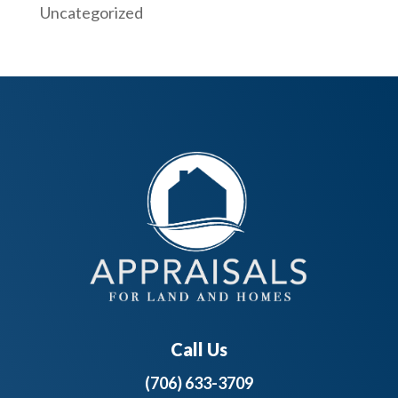
Uncategorized
Call Us
(706) 633-3709