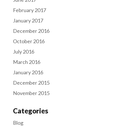
February 2017
January 2017
December 2016
October 2016
July 2016
March 2016
January 2016
December 2015
November 2015
Categories
Blog