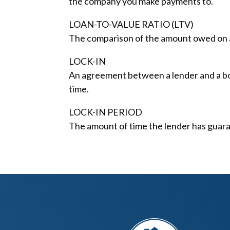
the company you make payments to.
LOAN-TO-VALUE RATIO (LTV)
The comparison of the amount owed on a 
LOCK-IN
An agreement between a lender and a borr
time.
LOCK-IN PERIOD
The amount of time the lender has guara