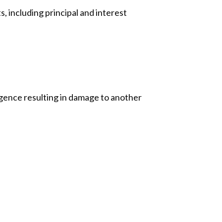
s, including principal and interest
igence resulting in damage to another