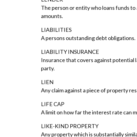
The person or entity who loans funds to a
amounts.
LIABILITIES
A persons outstanding debt obligations.
LIABILITY INSURANCE
Insurance that covers against potential 
party.
LIEN
Any claim against a piece of property res
LIFE CAP
A limit on how far the interest rate can
LIKE-KIND PROPERTY
Any property which is substantially simil