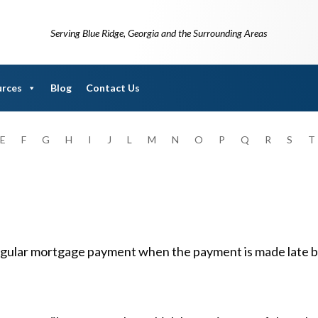
Serving Blue Ridge, Georgia and the Surrounding Areas
urces
Blog
Contact Us
E
F
G
H
I
J
L
M
N
O
P
Q
R
S
T
regular mortgage payment when the payment is made late by