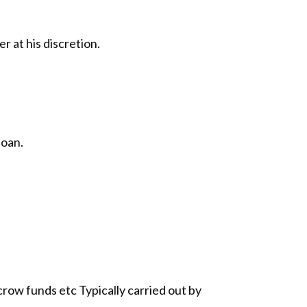
r at his discretion.
loan.
ow funds etc Typically carried out by