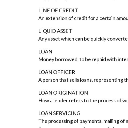
LINE OF CREDIT
An extension of credit for a certain amou
LIQUID ASSET
Any asset which can be quickly converted i
LOAN
Money borrowed, to be repaid with intere
LOAN OFFICER
A person that sells loans, representing 
LOAN ORIGINATION
How a lender refers to the process of wr
LOAN SERVICING
The processing of payments, mailing of