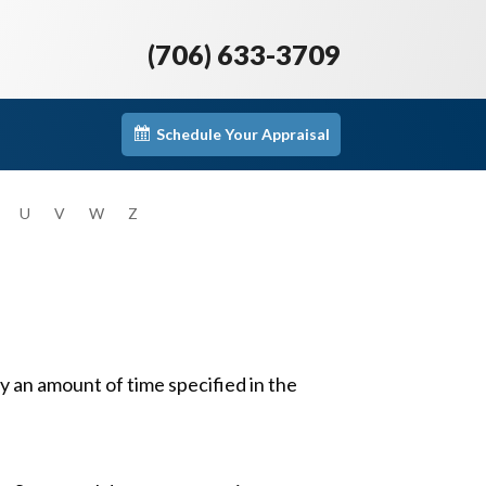
(706) 633-3709
Schedule Your Appraisal
U
V
W
Z
 an amount of time specified in the