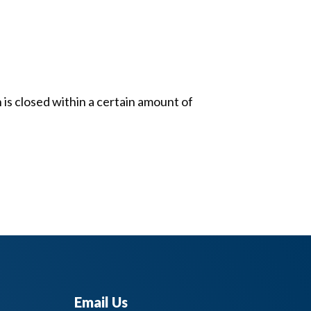
 is closed within a certain amount of
Email Us