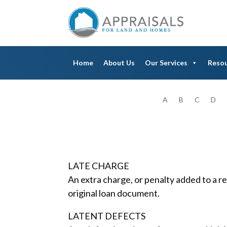
Home
About Us
Our Services
Reso
A
B
C
D
LATE CHARGE
An extra charge, or penalty added to a 
original loan document.
LATENT DEFECTS