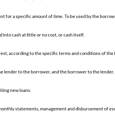
nt for a specific amount of time. To be used by the borrowe
nto cash at little or no cost, or cash itself.
st, according to the specific terms and conditions of the 
the lender to the borrower, and the borrower to the lender.
iting new loans.
 monthly statements, management and disbursement of escr