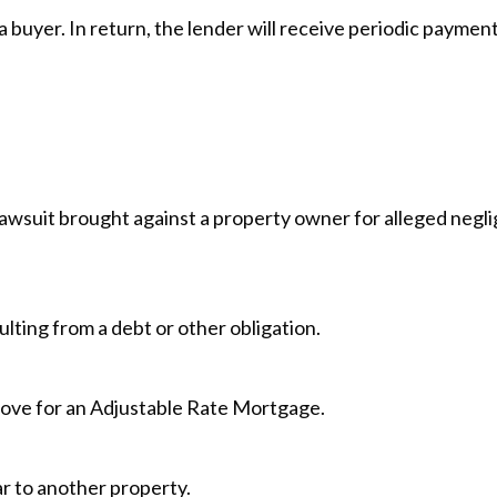
 buyer. In return, the lender will receive periodic payment
lawsuit brought against a property owner for alleged negl
ulting from a debt or other obligation.
 move for an Adjustable Rate Mortgage.
ar to another property.