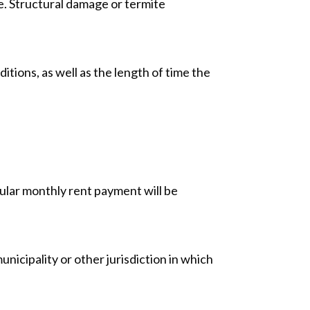
ue. Structural damage or termite
ions, as well as the length of time the
gular monthly rent payment will be
unicipality or other jurisdiction in which