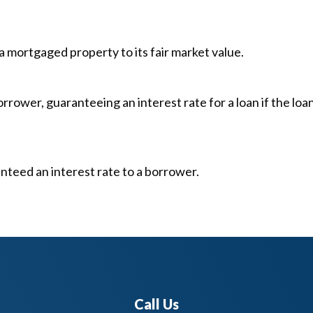
mortgaged property to its fair market value.
ower, guaranteeing an interest rate for a loan if the loan
nteed an interest rate to a borrower.
Call Us