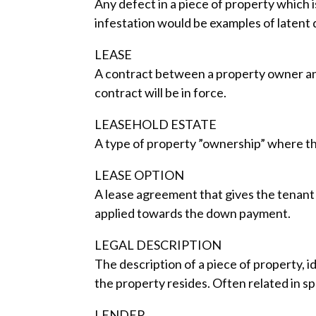
Any defect in a piece of property which i
infestation would be examples of latent 
LEASE
A contract between a property owner and
contract will be in force.
LEASEHOLD ESTATE
A type of property ”ownership” where the
LEASE OPTION
A lease agreement that gives the tenant 
applied towards the down payment.
LEGAL DESCRIPTION
The description of a piece of property, id
the property resides. Often related in s
LENDER