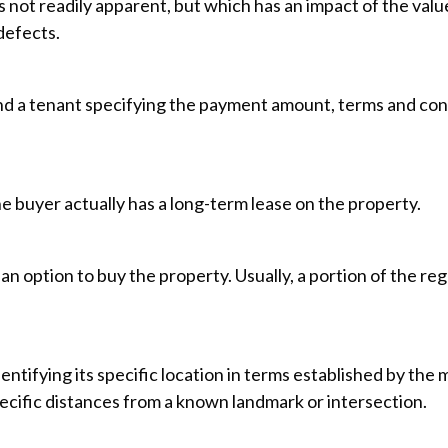
s not readily apparent, but which has an impact of the val
defects.
 a tenant specifying the payment amount, terms and condit
 buyer actually has a long-term lease on the property.
an option to buy the property. Usually, a portion of the re
entifying its specific location in terms established by the m
pecific distances from a known landmark or intersection.