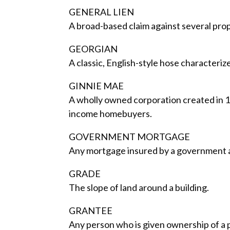
GENERAL LIEN
A broad-based claim against several prop
GEORGIAN
A classic, English-style hose characteriz
GINNIE MAE
A wholly owned corporation created in 
income homebuyers.
GOVERNMENT MORTGAGE
Any mortgage insured by a government a
GRADE
The slope of land around a building.
GRANTEE
Any person who is given ownership of a 