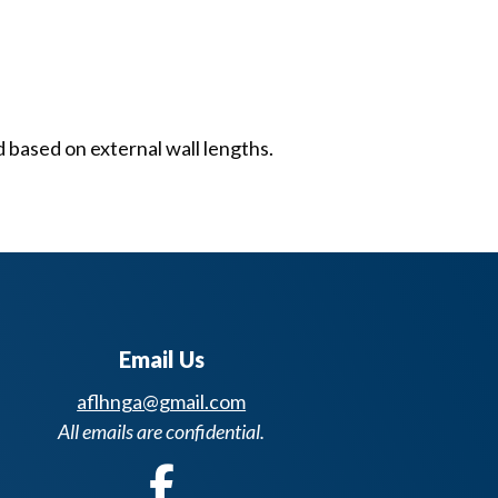
d based on external wall lengths.
Email Us
aflhnga@gmail.com
All emails are confidential.