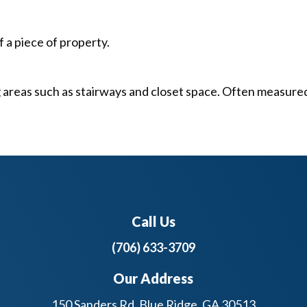
a piece of property.
ng areas such as stairways and closet space. Often measure
Call Us
(706) 633-3709
Our Address
150 Sanders Rd, Blue Ridge, GA 30513