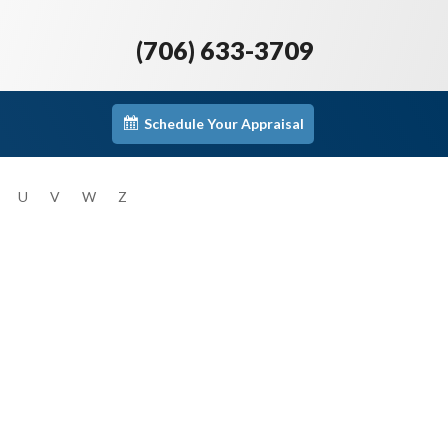
(706) 633-3709
Schedule Your Appraisal
U
V
W
Z