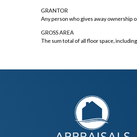
GRANTOR
Any person who gives away ownership of 
GROSS AREA
The sum total of all floor space, includi