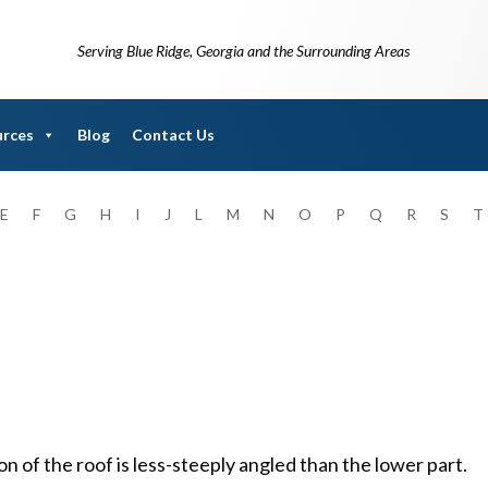
Serving Blue Ridge, Georgia and the Surrounding Areas
urces
Blog
Contact Us
E
F
G
H
I
J
L
M
N
O
P
Q
R
S
T
on of the roof is less-steeply angled than the lower part.