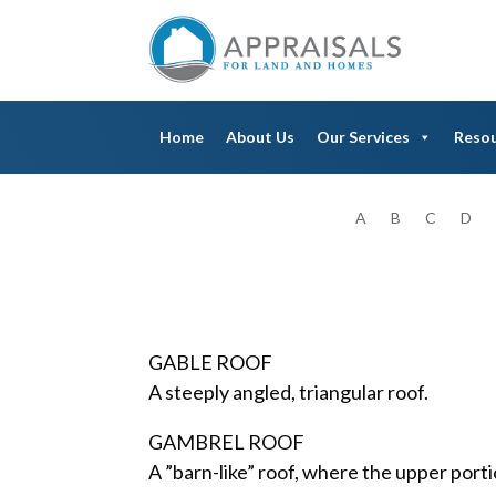
Home
About Us
Our Services
Reso
A
B
C
D
GABLE ROOF
A steeply angled, triangular roof.
GAMBREL ROOF
A ”barn-like” roof, where the upper porti