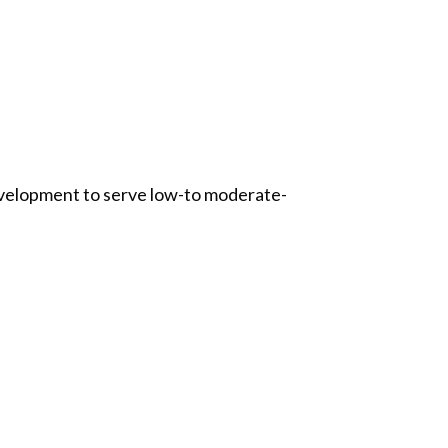
evelopment to serve low-to moderate-