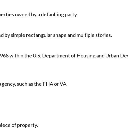
erties owned by a defaulting party.
ed by simple rectangular shape and multiple stories.
1968 within the U.S. Department of Housing and Urban D
gency, such as the FHA or VA.
piece of property.