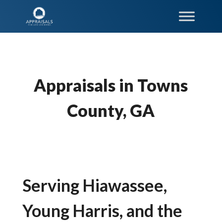
Appraisals in Towns
County, GA
Serving Hiawassee,
Young Harris, and the