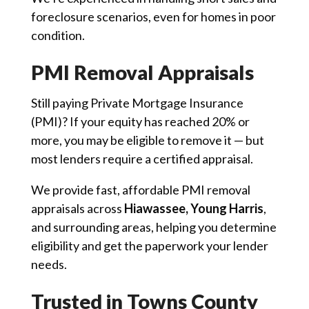
foreclosure scenarios, even for homes in poor
condition.
PMI Removal Appraisals
Still paying Private Mortgage Insurance
(PMI)? If your equity has reached 20% or
more, you may be eligible to remove it — but
most lenders require a certified appraisal.
We provide fast, affordable PMI removal
appraisals across
Hiawassee, Young Harris
,
and surrounding areas, helping you determine
eligibility and get the paperwork your lender
needs.
Trusted in Towns County