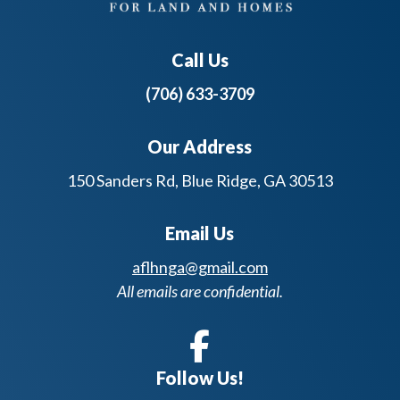
Call Us
(706) 633-3709
Our Address
150 Sanders Rd, Blue Ridge, GA 30513
Email Us
aflhnga@gmail.com
All emails are confidential.
Follow Us!