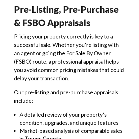
Pre-Listing, Pre-Purchase
& FSBO Appraisals
Pricing your property correctly is key to a
successful sale. Whether you’re listing with
an agent or going the For Sale By Owner
(FSBO) route, a professional appraisal helps
you avoid common pricing mistakes that could
delay your transaction.
Our pre-listing and pre-purchase appraisals
include:
A detailed review of your property’s
condition, upgrades, and unique features
Market-based analysis of comparable sales
in
Towns County