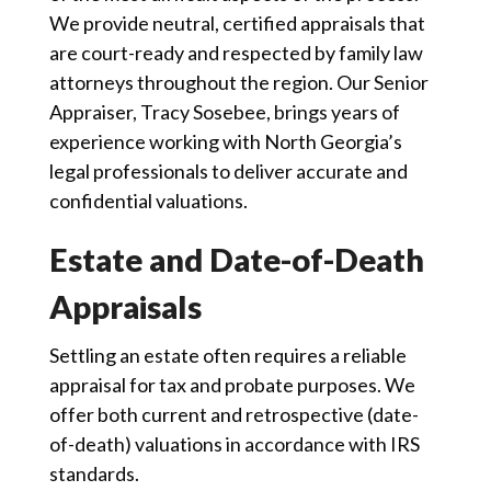
We provide neutral, certified appraisals that
are court-ready and respected by family law
attorneys throughout the region. Our Senior
Appraiser, Tracy Sosebee, brings years of
experience working with North Georgia’s
legal professionals to deliver accurate and
confidential valuations.
Estate and Date-of-Death
Appraisals
Settling an estate often requires a reliable
appraisal for tax and probate purposes. We
offer both current and retrospective (date-
of-death) valuations in accordance with IRS
standards.