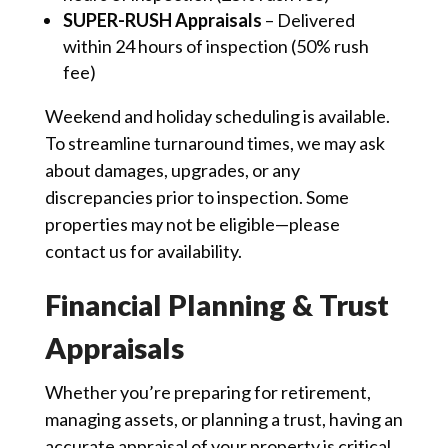
SUPER-RUSH Appraisals
– Delivered
within 24 hours of inspection (50% rush
fee)
Weekend and holiday scheduling is available.
To streamline turnaround times, we may ask
about damages, upgrades, or any
discrepancies prior to inspection. Some
properties may not be eligible—please
contact us for availability.
Financial Planning & Trust
Appraisals
Whether you’re preparing for retirement,
managing assets, or planning a trust, having an
accurate appraisal of your property is critical.