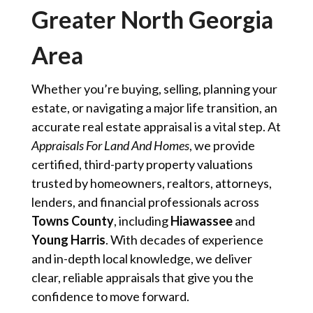
Greater North Georgia
Area
Whether you’re buying, selling, planning your
estate, or navigating a major life transition, an
accurate real estate appraisal is a vital step. At
Appraisals For Land And Homes
, we provide
certified, third-party property valuations
trusted by homeowners, realtors, attorneys,
lenders, and financial professionals across
Towns County
, including
Hiawassee
and
Young Harris
. With decades of experience
and in-depth local knowledge, we deliver
clear, reliable appraisals that give you the
confidence to move forward.