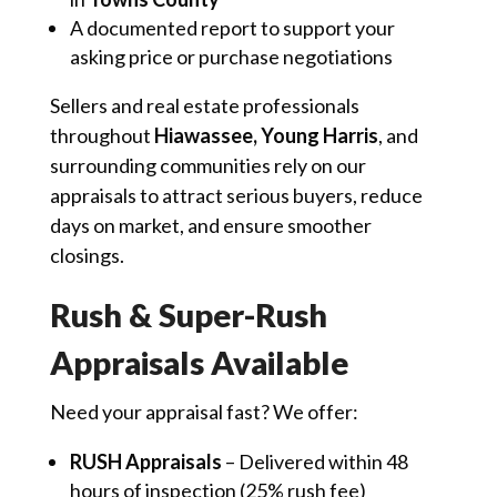
A documented report to support your
asking price or purchase negotiations
Sellers and real estate professionals
throughout
Hiawassee, Young Harris
, and
surrounding communities rely on our
appraisals to attract serious buyers, reduce
days on market, and ensure smoother
closings.
Rush & Super-Rush
Appraisals Available
Need your appraisal fast? We offer:
RUSH Appraisals
– Delivered within 48
hours of inspection (25% rush fee)