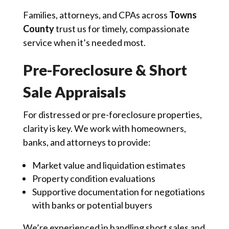
Families, attorneys, and CPAs across
Towns
County
trust us for timely, compassionate
service when it’s needed most.
Pre-Foreclosure & Short
Sale Appraisals
For distressed or pre-foreclosure properties,
clarity is key. We work with homeowners,
banks, and attorneys to provide:
Market value and liquidation estimates
Property condition evaluations
Supportive documentation for negotiations
with banks or potential buyers
We’re experienced in handling short sales and