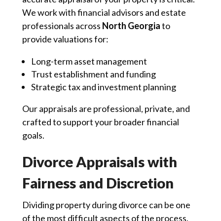
We work with financial advisors and estate
professionals across
North Georgia
to
provide valuations for:
Long-term asset management
Trust establishment and funding
Strategic tax and investment planning
Our appraisals are professional, private, and
crafted to support your broader financial
goals.
Divorce Appraisals with
Fairness and Discretion
Dividing property during divorce can be one
of the most difficult aspects of the process.