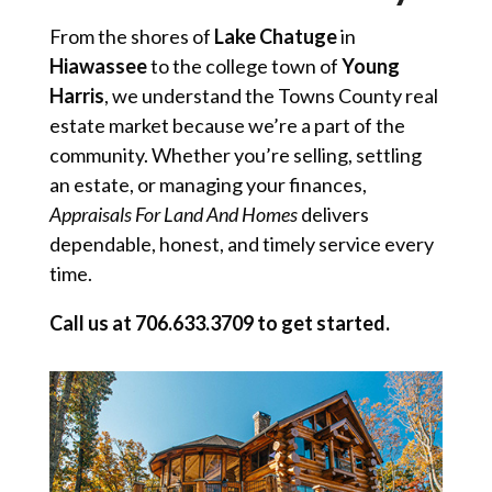
From the shores of
Lake Chatuge
in
Hiawassee
to the college town of
Young
Harris
, we understand the Towns County real
estate market because we’re a part of the
community. Whether you’re selling, settling
an estate, or managing your finances,
Appraisals For Land And Homes
delivers
dependable, honest, and timely service every
time.
Call us at 706.633.3709 to get started.